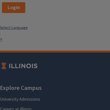
Login
Select Language
▼