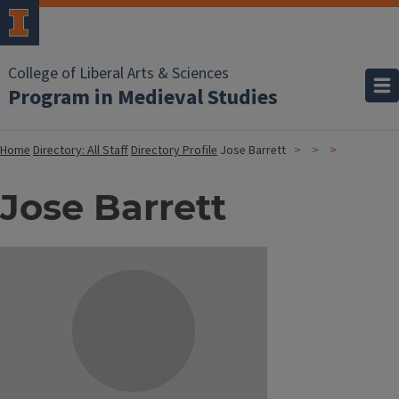
College of Liberal Arts & Sciences
Program in Medieval Studies
Home
Directory: All Staff
Directory Profile
Jose Barrett
Jose Barrett