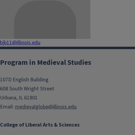
bjb11@illinois.edu
Program in Medieval Studies
107D English Building
608 South Wright Street
Urbana, IL 61801
Email:
medievalglobe@illinois.edu
College of Liberal Arts & Sciences