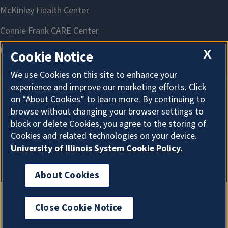
X
Cookie Notice
We use Cookies on this site to enhance your
experience and improve our marketing efforts. Click
on “About Cookies” to learn more. By continuing to
About Cookies
browse without changing your browser settings to
block or delete Cookies, you agree to the storing of
Cookies and related technologies on your device.
University of Illinois System Cookie Policy.
About Cookies
Close Cookie Notice