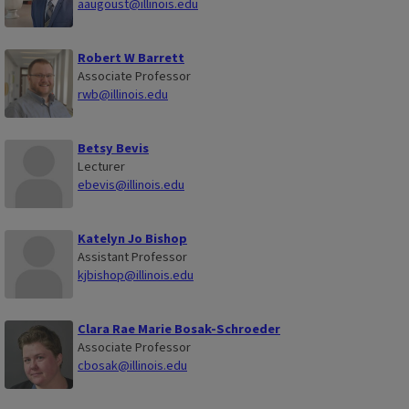
aaugoust@illinois.edu
Robert W Barrett
Associate Professor
rwb@illinois.edu
Betsy Bevis
Lecturer
ebevis@illinois.edu
Katelyn Jo Bishop
Assistant Professor
kjbishop@illinois.edu
Clara Rae Marie Bosak-Schroeder
Associate Professor
cbosak@illinois.edu