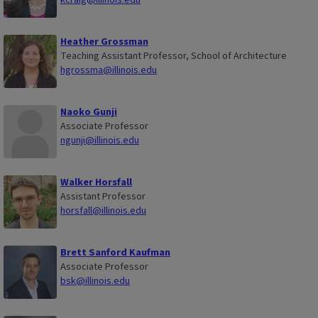
Heather Grossman
Teaching Assistant Professor, School of Architecture
hgrossma@illinois.edu
Naoko Gunji
Associate Professor
ngunji@illinois.edu
Walker Horsfall
Assistant Professor
horsfall@illinois.edu
Brett Sanford Kaufman
Associate Professor
bsk@illinois.edu