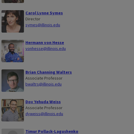
Carol Lynne Symes
Director
symes@illinois.edu
Hermann von Hesse
vonhesse@illinois.edu
Brian Channing Walters
Associate Professor
bwaltrs@illinois.edu
Dov Yehuda Weiss
Associate Professor
dyweiss@illinois.edu
Timur Pollack-Lagushenko