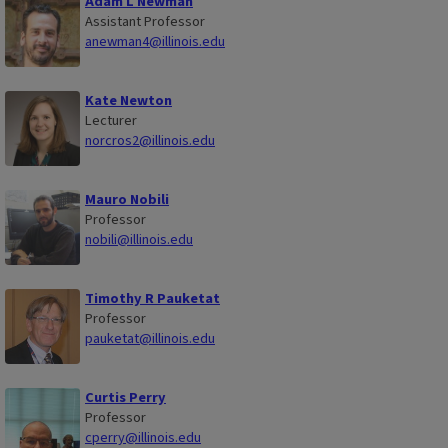
Adam L Newman
Assistant Professor
anewman4@illinois.edu
Kate Newton
Lecturer
norcros2@illinois.edu
Mauro Nobili
Professor
nobili@illinois.edu
Timothy R Pauketat
Professor
pauketat@illinois.edu
Curtis Perry
Professor
cperry@illinois.edu