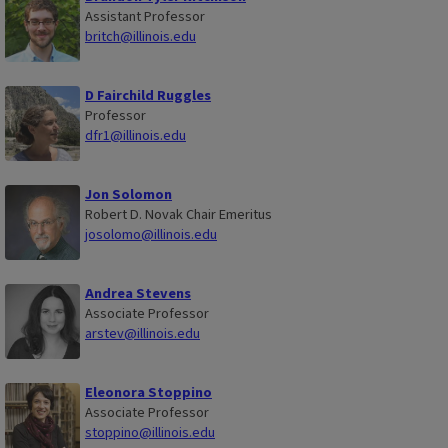
Assistant Professor
britch@illinois.edu
D Fairchild Ruggles
Professor
dfr1@illinois.edu
Jon Solomon
Robert D. Novak Chair Emeritus
josolomo@illinois.edu
Andrea Stevens
Associate Professor
arstev@illinois.edu
Eleonora Stoppino
Associate Professor
stoppino@illinois.edu