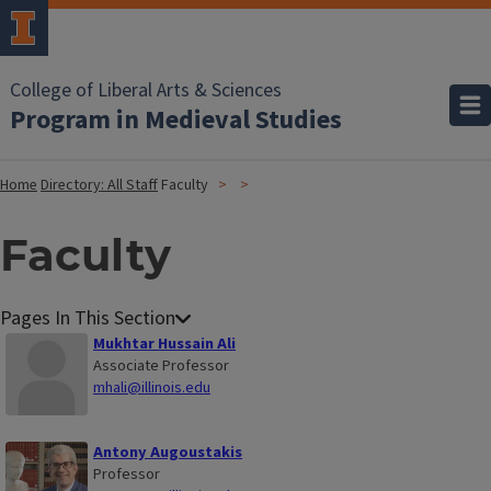
College of Liberal Arts & Sciences
Program in Medieval Studies
Home
Directory: All Staff
Faculty
Faculty
Mukhtar Hussain Ali
Associate Professor
mhali@illinois.edu
Antony Augoustakis
Professor