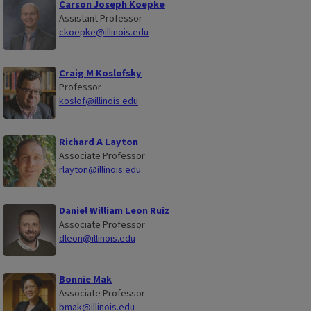
Carson Joseph Koepke
Assistant Professor
ckoepke@illinois.edu
Craig M Koslofsky
Professor
koslof@illinois.edu
Richard A Layton
Associate Professor
rlayton@illinois.edu
Daniel William Leon Ruiz
Associate Professor
dleon@illinois.edu
Bonnie Mak
Associate Professor
bmak@illinois.edu