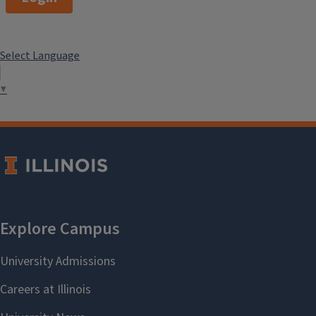
Select Language
▼