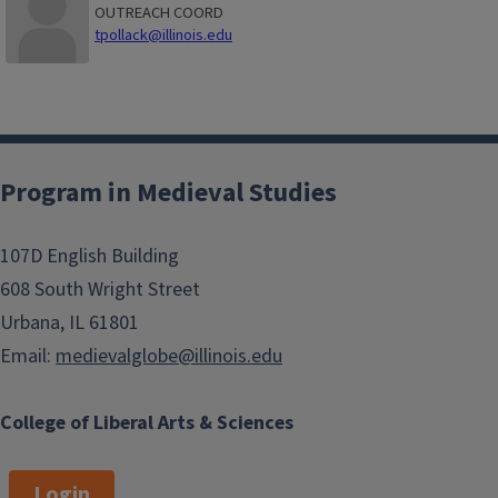
OUTREACH COORD
tpollack@illinois.edu
Program in Medieval Studies
107D English Building
608 South Wright Street
Urbana, IL 61801
Email:
medievalglobe@illinois.edu
College of Liberal Arts & Sciences
Login