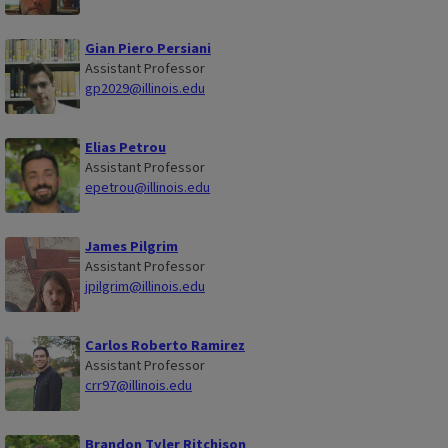
Gian Piero Persiani
Assistant Professor
gp2029@illinois.edu
Elias Petrou
Assistant Professor
epetrou@illinois.edu
James Pilgrim
Assistant Professor
jpilgrim@illinois.edu
Carlos Roberto Ramirez
Assistant Professor
crr97@illinois.edu
Brandon Tyler Ritchison