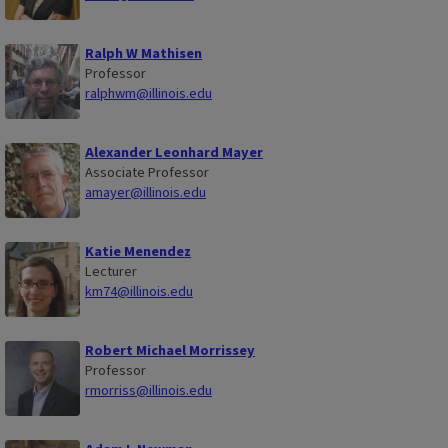
Ralph W Mathisen
Professor
ralphwm@illinois.edu
Alexander Leonhard Mayer
Associate Professor
amayer@illinois.edu
Katie Menendez
Lecturer
km74@illinois.edu
Robert Michael Morrissey
Professor
rmorriss@illinois.edu