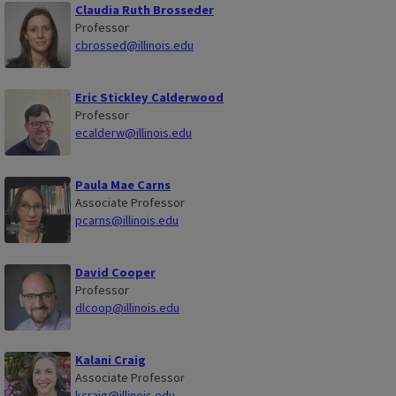
Claudia Ruth Brosseder
Professor
cbrossed@illinois.edu
Eric Stickley Calderwood
Professor
ecalderw@illinois.edu
Paula Mae Carns
Associate Professor
pcarns@illinois.edu
David Cooper
Professor
dlcoop@illinois.edu
Kalani Craig
Associate Professor
kcraig@illinois.edu