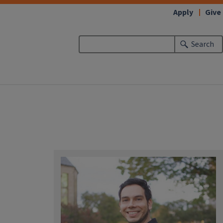
Apply
Give
Search