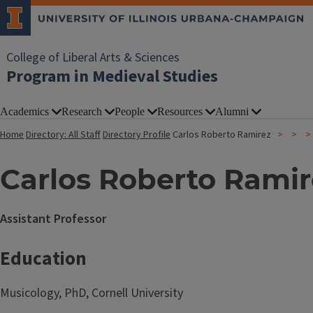
College of Liberal Arts & Sciences
Program in Medieval Studies
Academics
Research
People
Resources
Alumni
Home
Directory: All Staff
Directory Profile
Carlos Roberto Ramirez
Carlos Roberto Ramir
Assistant Professor
Education
Musicology, PhD, Cornell University