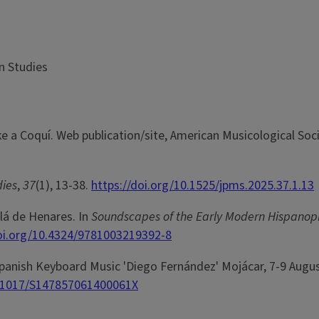
n Studies
ke a Coquí. Web publication/site, American Musicological Soci
dies
,
37
(1), 13-38.
https://doi.org/10.1525/jpms.2025.37.1.13
lá de Henares. In
Soundscapes of the Early Modern Hispano
doi.org/10.4324/9781003219392-8
Spanish Keyboard Music 'Diego Fernández' Mojácar, 7-9 Augu
0.1017/S147857061400061X