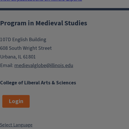
Program in Medieval Studies
107D English Building
608 South Wright Street
Urbana, IL 61801
Email:
medievalglobe@illinois.edu
College of Liberal Arts & Sciences
Login
Select Language