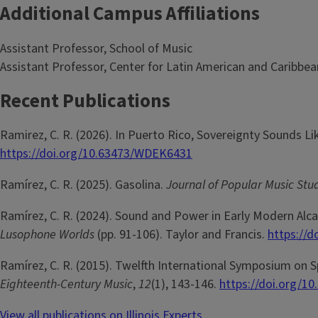
Additional Campus Affiliations
Assistant Professor, School of Music
Assistant Professor, Center for Latin American and Caribbea
Recent Publications
Ramirez, C. R. (2026). In Puerto Rico, Sovereignty Sounds Li
https://doi.org/10.63473/WDEK6431
Ramírez, C. R. (2025). Gasolina.
Journal of Popular Music Stu
Ramírez, C. R. (2024). Sound and Power in Early Modern Alca
Lusophone Worlds
(pp. 91-106). Taylor and Francis.
https://
Ramírez, C. R. (2015). Twelfth International Symposium on 
Eighteenth-Century Music
,
12
(1), 143-146.
https://doi.org/1
View all publications on Illinois Experts