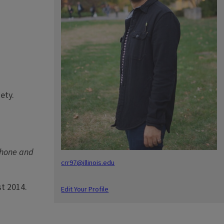
ety.
phone and
crr97@illinois.edu
st 2014.
Edit Your Profile