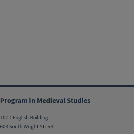
Program in Medieval Studies
107D English Building
608 South Wright Street