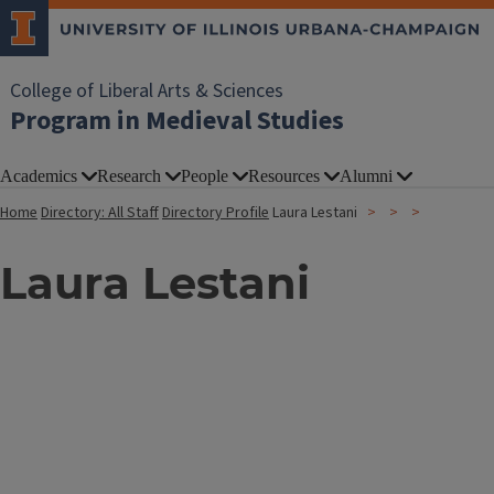
College of Liberal Arts & Sciences
Program in Medieval Studies
Academics
Research
People
Resources
Alumni
Home
Directory: All Staff
Directory Profile
Laura Lestani
Laura Lestani