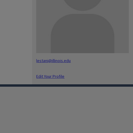
lestani@illinois.edu
Edit Your Profile