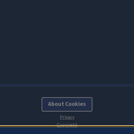
About Cookies