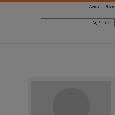
Apply
Give
Search