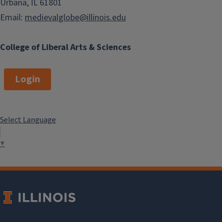
Urbana, IL 61801
Email:
medievalglobe@illinois.edu
College of Liberal Arts & Sciences
Login
Select Language
▼